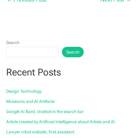
Search
Search
Recent Posts
Design Technology
Museums and AI Artifacts
Google AI Bard, chatbot in the search bar
Article created by Artificial Intelligence about Artists and AI
Lawyer robot website, first assistant