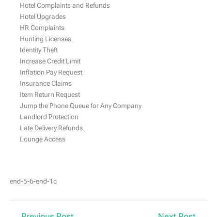
Hotel Complaints and Refunds
Hotel Upgrades
HR Complaints
Hunting Licenses
Identity Theft
Increase Credit Limit
Inflation Pay Request
Insurance Claims
Item Return Request
Jump the Phone Queue for Any Company
Landlord Protection
Late Delivery Refunds
Lounge Access
end-5-6-end-1с
←
Previous Post
Next Post
→