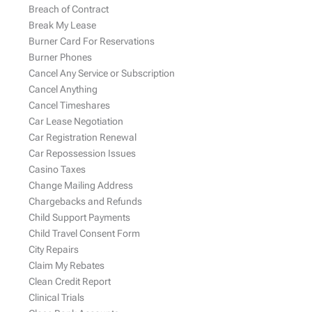
Breach of Contract
Break My Lease
Burner Card For Reservations
Burner Phones
Cancel Any Service or Subscription
Cancel Anything
Cancel Timeshares
Car Lease Negotiation
Car Registration Renewal
Car Repossession Issues
Casino Taxes
Change Mailing Address
Chargebacks and Refunds
Child Support Payments
Child Travel Consent Form
City Repairs
Claim My Rebates
Clean Credit Report
Clinical Trials