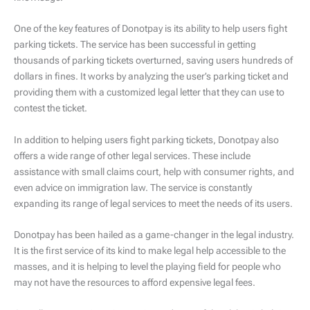
One of the key features of Donotpay is its ability to help users fight
parking tickets. The service has been successful in getting
thousands of parking tickets overturned, saving users hundreds of
dollars in fines. It works by analyzing the user’s parking ticket and
providing them with a customized legal letter that they can use to
contest the ticket.
In addition to helping users fight parking tickets, Donotpay also
offers a wide range of other legal services. These include
assistance with small claims court, help with consumer rights, and
even advice on immigration law. The service is constantly
expanding its range of legal services to meet the needs of its users.
Donotpay has been hailed as a game-changer in the legal industry.
It is the first service of its kind to make legal help accessible to the
masses, and it is helping to level the playing field for people who
may not have the resources to afford expensive legal fees.