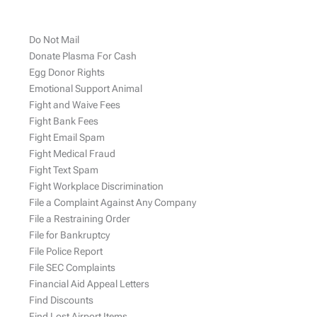
Do Not Mail
Donate Plasma For Cash
Egg Donor Rights
Emotional Support Animal
Fight and Waive Fees
Fight Bank Fees
Fight Email Spam
Fight Medical Fraud
Fight Text Spam
Fight Workplace Discrimination
File a Complaint Against Any Company
File a Restraining Order
File for Bankruptcy
File Police Report
File SEC Complaints
Financial Aid Appeal Letters
Find Discounts
Find Lost Airport Items