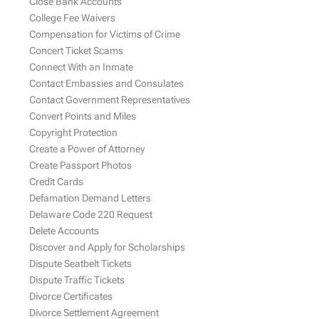
Close Bank Accounts
College Fee Waivers
Compensation for Victims of Crime
Concert Ticket Scams
Connect With an Inmate
Contact Embassies and Consulates
Contact Government Representatives
Convert Points and Miles
Copyright Protection
Create a Power of Attorney
Create Passport Photos
Credit Cards
Defamation Demand Letters
Delaware Code 220 Request
Delete Accounts
Discover and Apply for Scholarships
Dispute Seatbelt Tickets
Dispute Traffic Tickets
Divorce Certificates
Divorce Settlement Agreement