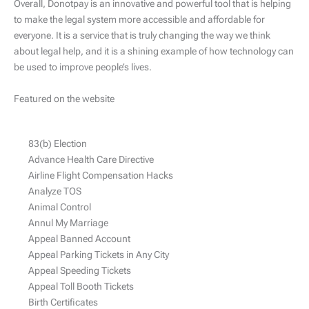
Overall, Donotpay is an innovative and powerful tool that is helping
to make the legal system more accessible and affordable for
everyone. It is a service that is truly changing the way we think
about legal help, and it is a shining example of how technology can
be used to improve people’s lives.
Featured on the website
83(b) Election
Advance Health Care Directive
Airline Flight Compensation Hacks
Analyze TOS
Animal Control
Annul My Marriage
Appeal Banned Account
Appeal Parking Tickets in Any City
Appeal Speeding Tickets
Appeal Toll Booth Tickets
Birth Certificates