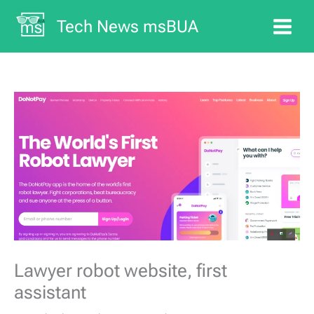
Skip
Tech News msBUA
to
content
Lawyer robot website, first
assistant