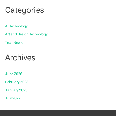
Categories
AI Technology
Art and Design Technology
Tech News
Archives
June 2026
February 2023
January 2023
July 2022