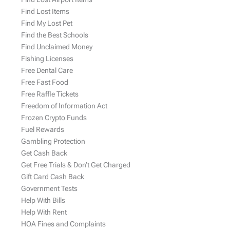
Find Lost Items
Find My Lost Pet
Find the Best Schools
Find Unclaimed Money
Fishing Licenses
Free Dental Care
Free Fast Food
Free Raffle Tickets
Freedom of Information Act
Frozen Crypto Funds
Fuel Rewards
Gambling Protection
Get Cash Back
Get Free Trials & Don’t Get Charged
Gift Card Cash Back
Government Tests
Help With Bills
Help With Rent
HOA Fines and Complaints