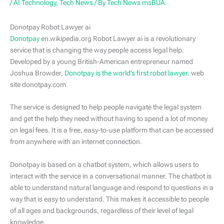
/
AI Technology
,
Tech News
/ By
Tech News msBUA
Donotpay Robot Lawyer ai
Donotpay
en.wikipedia.org Robot Lawyer ai is a revolutionary
service that is changing the way people access legal help.
Developed by a young British-American entrepreneur named
Joshua Browder,
Donotpay is the world’s first robot lawyer
. web
site donotpay.com
The service is designed to help people navigate the legal system
and get the help they need without having to spend a lot of money
on legal fees. It is a free, easy-to-use platform that can be accessed
from anywhere with an internet connection.
Donotpay is based on a chatbot system, which allows users to
interact with the service in a conversational manner. The chatbot is
able to understand natural language and respond to questions in a
way that is easy to understand. This makes it accessible to people
of all ages and backgrounds, regardless of their level of legal
knowledge.